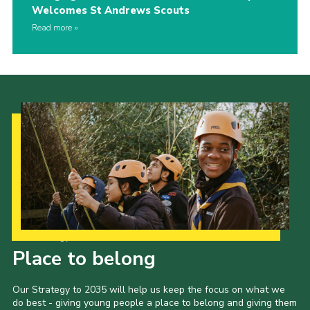
Welcomes St Andrews Scouts
Read more
Our Strategy to 2035
Place to belong
Our Strategy to 2035 will help us keep the focus on what we
do best - giving young people a place to belong and giving them