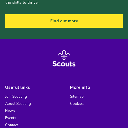
the skills to thrive.
Find out more
Useful links
More info
Join Scouting
Sitemap
About Scouting
Cookies
News
Events
Contact