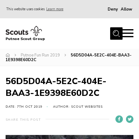
Deny
Allow
This website uses cookies
Learn more
Menu
Home
Putnoe Scout Group
About Scouting
Join
Putnoe Fun Run 2019
56D5D04A-5E2C-404E-BAA3-
1E9398E60D2C
OSM – Badges at Home
News
56D5D04A-5E2C-404E-
Events
BAA3-1E9398E60D2C
Gallery
DATE: 7TH OCT 2019
AUTHOR: SCOUT WEBSITES
Contact
SHARE THIS POST
Executive Committee Area
Leaders Area