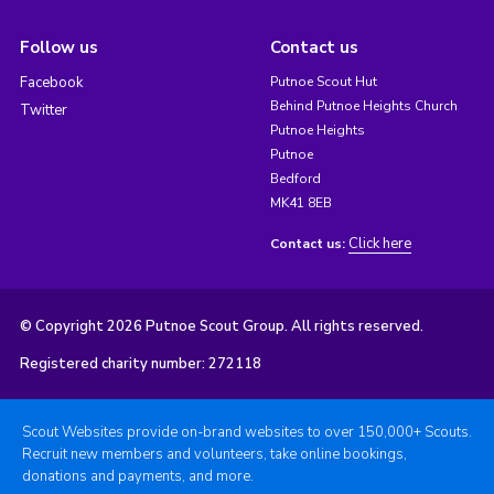
Follow us
Contact us
Facebook
Putnoe Scout Hut
Behind Putnoe Heights Church
Twitter
Putnoe Heights
Putnoe
Bedford
MK41 8EB
Click here
Contact us:
© Copyright 2026 Putnoe Scout Group. All rights reserved.
Registered charity number: 272118
Scout Websites provide on-brand websites to over 150,000+ Scouts.
Recruit new members and volunteers, take online bookings,
donations and payments, and more.