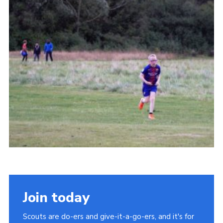
Cookies
Join
Join today
Scouts are do-ers and give-it-a-go-ers, and it's for