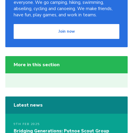
everyone. We go camping, hiking, swimming,
abseiling, cycling and canoeing. We make friends,
have fun, play games, and work in teams.
Join now
More in this section
Latest news
9TH FEB 2025
Bridging Generations: Putnoe Scout Group