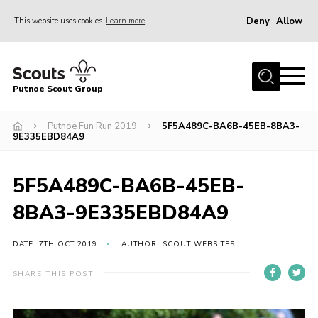
Deny
Allow
This website uses cookies
Learn more
Menu
Home
Putnoe Scout Group
About Scouting
Join
Putnoe Fun Run 2019
5F5A489C-BA6B-45EB-8BA3-
9E335EBD84A9
OSM – Badges at Home
News
5F5A489C-BA6B-45EB-
Events
8BA3-9E335EBD84A9
Gallery
DATE: 7TH OCT 2019
AUTHOR: SCOUT WEBSITES
Contact
SHARE THIS POST
Executive Committee Area
Leaders Area