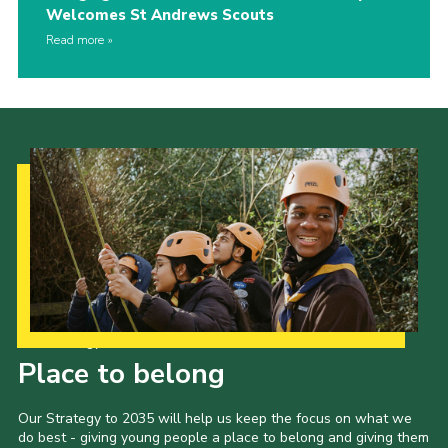
Welcomes St Andrews Scouts
Read more
Our Strategy to 2035
Place to belong
Our Strategy to 2035 will help us keep the focus on what we
do best - giving young people a place to belong and giving them