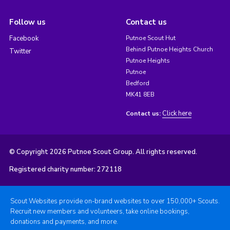
Follow us
Contact us
Facebook
Putnoe Scout Hut
Behind Putnoe Heights Church
Twitter
Putnoe Heights
Putnoe
Bedford
MK41 8EB
Click here
Contact us:
© Copyright 2026 Putnoe Scout Group. All rights reserved.
Registered charity number: 272118
Scout Websites provide on-brand websites to over 150,000+ Scouts.
Recruit new members and volunteers, take online bookings,
donations and payments, and more.