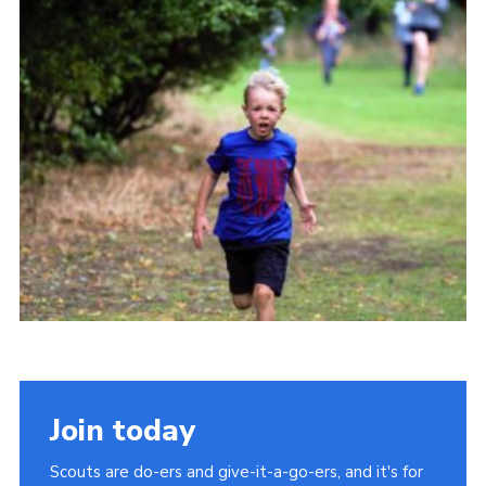
Cookies
Join
Join today
Scouts are do-ers and give-it-a-go-ers, and it's for