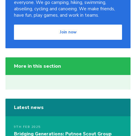
everyone. We go camping, hiking, swimming,
abseiling, cycling and canoeing. We make friends,
have fun, play games, and work in teams.
Join now
More in this section
Latest news
9TH FEB 2025
Bridging Generations: Putnoe Scout Group