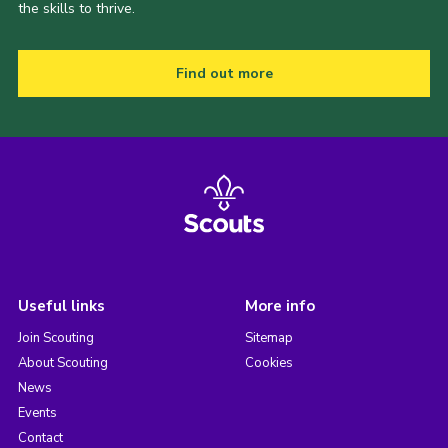
the skills to thrive.
Find out more
Useful links
More info
Join Scouting
Sitemap
About Scouting
Cookies
News
Events
Contact