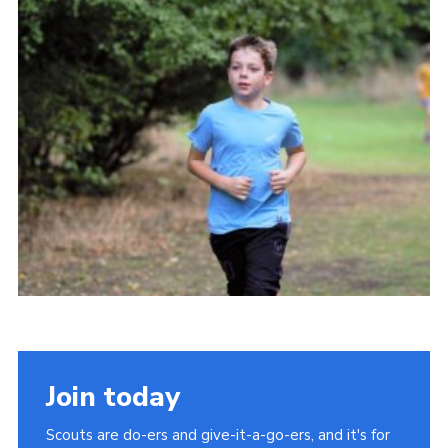
Cookies
Join
Join today
Scouts are do-ers and give-it-a-go-ers, and it's for