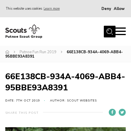
Deny
Allow
This website uses cookies
Learn more
Menu
Home
Putnoe Scout Group
About Scouting
Join
Putnoe Fun Run 2019
66E138CB-934A-4069-ABB4-
95BBE93A8391
OSM – Badges at Home
News
66E138CB-934A-4069-ABB4-
Events
95BBE93A8391
Gallery
DATE: 7TH OCT 2019
AUTHOR: SCOUT WEBSITES
Contact
SHARE THIS POST
Executive Committee Area
Leaders Area