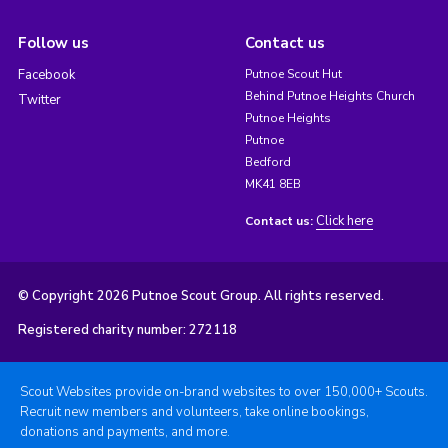
Follow us
Contact us
Facebook
Putnoe Scout Hut
Behind Putnoe Heights Church
Twitter
Putnoe Heights
Putnoe
Bedford
MK41 8EB
Click here
Contact us:
© Copyright 2026 Putnoe Scout Group. All rights reserved.
Registered charity number: 272118
Scout Websites provide on-brand websites to over 150,000+ Scouts.
Recruit new members and volunteers, take online bookings,
donations and payments, and more.