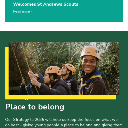
Welcomes St Andrews Scouts
Read more
Our Strategy to 2035
Place to belong
Our Strategy to 2035 will help us keep the focus on what we
do best - giving young people a place to belong and giving them