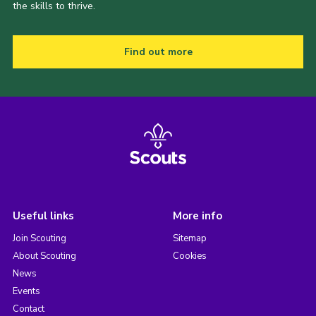
the skills to thrive.
Find out more
Useful links
More info
Join Scouting
Sitemap
About Scouting
Cookies
News
Events
Contact