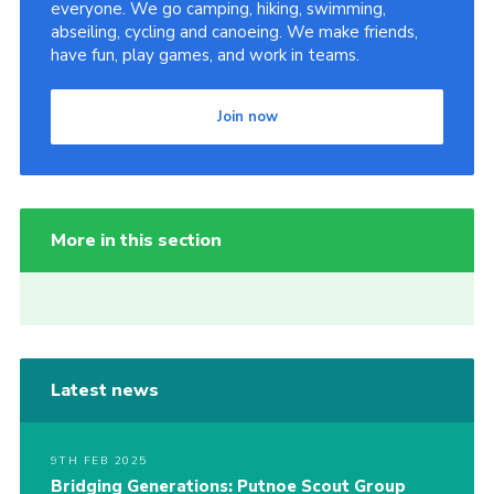
everyone. We go camping, hiking, swimming,
abseiling, cycling and canoeing. We make friends,
have fun, play games, and work in teams.
Join now
More in this section
Latest news
9TH FEB 2025
Bridging Generations: Putnoe Scout Group