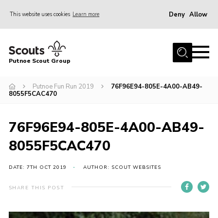
Deny
Allow
This website uses cookies
Learn more
Menu
Home
Putnoe Scout Group
About Scouting
Join
Putnoe Fun Run 2019
76F96E94-805E-4A00-AB49-
8055F5CAC470
OSM – Badges at Home
News
76F96E94-805E-4A00-AB49-
Events
8055F5CAC470
Gallery
DATE: 7TH OCT 2019
AUTHOR: SCOUT WEBSITES
Contact
SHARE THIS POST
Executive Committee Area
Leaders Area