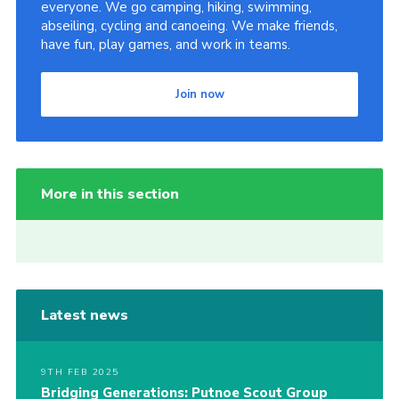
everyone. We go camping, hiking, swimming,
abseiling, cycling and canoeing. We make friends,
have fun, play games, and work in teams.
Join now
More in this section
Latest news
9TH FEB 2025
Bridging Generations: Putnoe Scout Group