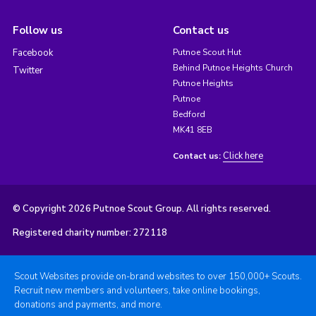
Follow us
Contact us
Facebook
Putnoe Scout Hut
Behind Putnoe Heights Church
Twitter
Putnoe Heights
Putnoe
Bedford
MK41 8EB
Click here
Contact us:
© Copyright 2026 Putnoe Scout Group. All rights reserved.
Registered charity number: 272118
Scout Websites provide on-brand websites to over 150,000+ Scouts.
Recruit new members and volunteers, take online bookings,
donations and payments, and more.