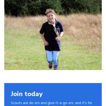
Cookies
Join
Join today
Scouts are do-ers and give-it-a-go-ers, and it's for