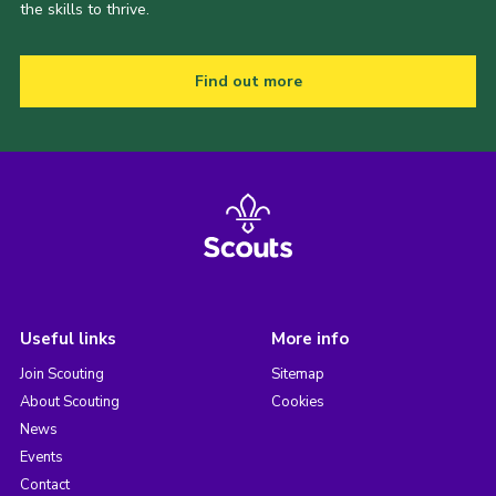
the skills to thrive.
Find out more
Useful links
More info
Join Scouting
Sitemap
About Scouting
Cookies
News
Events
Contact