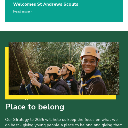
Welcomes St Andrews Scouts
Read more
Our Strategy to 2035
Place to belong
Our Strategy to 2035 will help us keep the focus on what we
do best - giving young people a place to belong and giving them