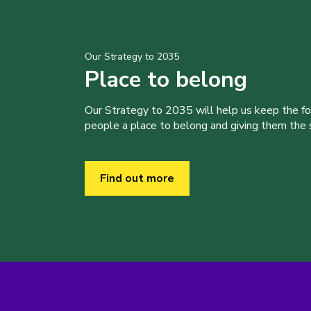
Our Strategy to 2035
Place to belong
Our Strategy to 2035 will help us keep the f
people a place to belong and giving them the sk
Find out more