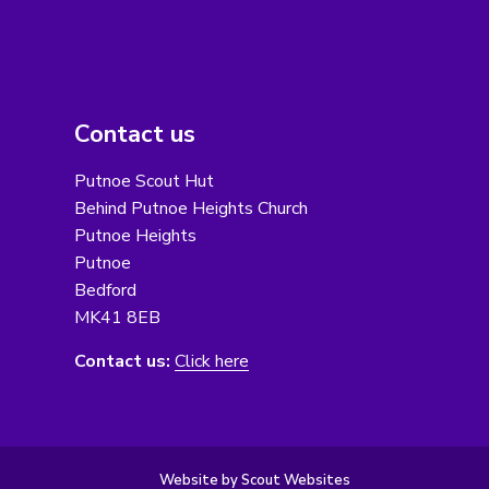
Contact us
Putnoe Scout Hut
Behind Putnoe Heights Church
Putnoe Heights
Putnoe
Bedford
MK41 8EB
Contact us:
Click here
Website by Scout Websites