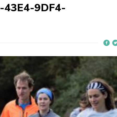
-43E4-9DF4-