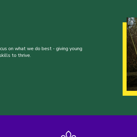
ocus on what we do best - giving young
ills to thrive.