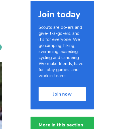
Join today
Scouts are do-ers and
give-it-a-go-ers, and
it's for everyone. We
go camping, hiking,
swimming, abseiling,
cycling and canoeing.
We make friends, have
fun, play games, and
work in teams.
Join now
More in this section