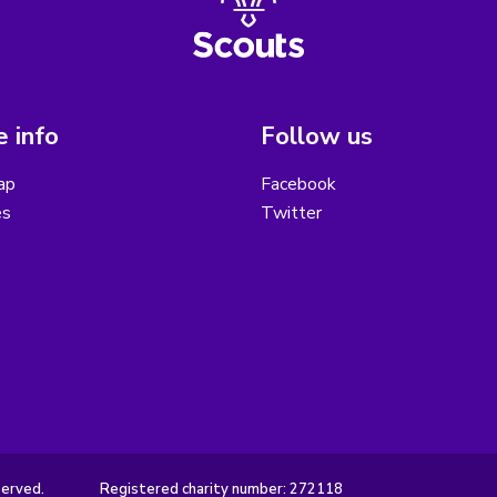
 info
Follow us
ap
Facebook
es
Twitter
served.
Registered charity number: 272118