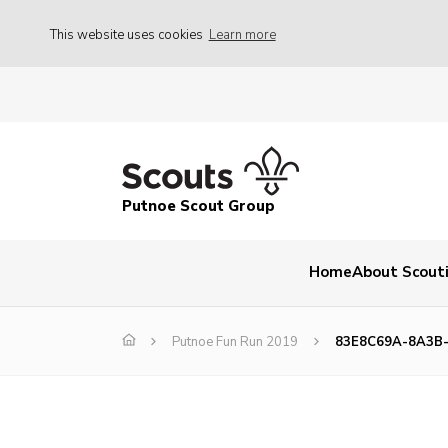
This website uses cookies
Learn more
Putnoe Scout Group
Home
About Scout
Putnoe Fun Run 2019
83E8C69A-8A3B-