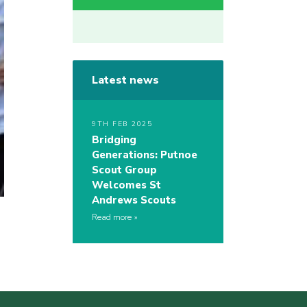
Latest news
9TH FEB 2025
Bridging
Generations: Putnoe
Scout Group
Welcomes St
Andrews Scouts
Read more