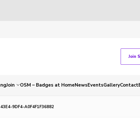
Join 
ing
Join
OSM – Badges at Home
News
Events
Gallery
Contact
43E4-9DF4-A0F4F1F36882