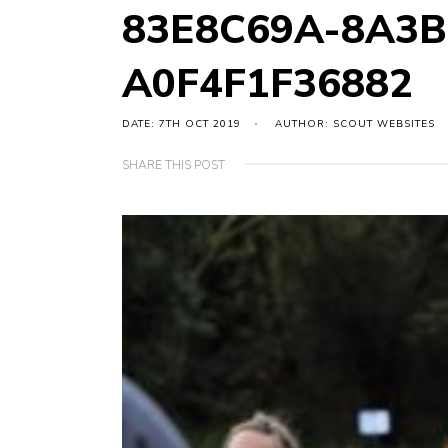
83E8C69A-8A3B
A0F4F1F36882
DATE: 7TH OCT 2019
AUTHOR: SCOUT WEBSITES
SHARE THIS POST