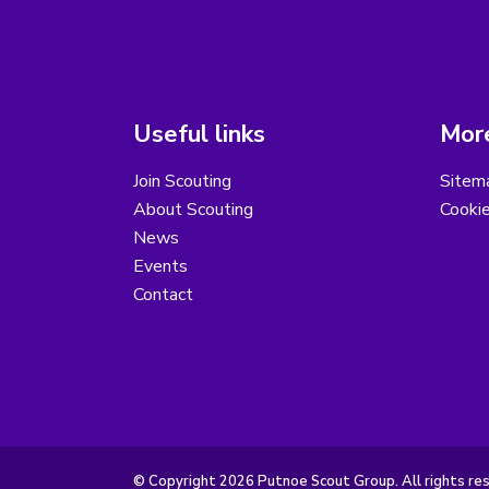
Useful links
More
Join Scouting
Sitem
About Scouting
Cooki
News
Events
Contact
© Copyright 2026 Putnoe Scout Group. All rights re