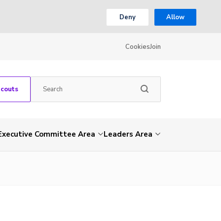
Deny
Allow
Cookies
Join
Scouts
Executive Committee Area
Leaders Area