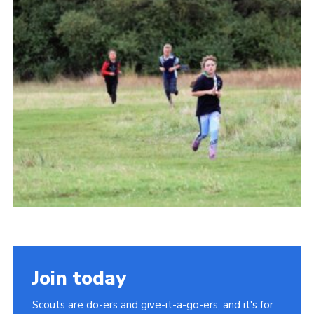
Cookies
Join
Join today
Scouts are do-ers and give-it-a-go-ers, and it's for