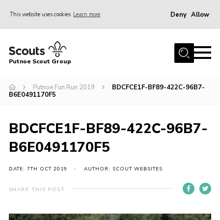
Deny
Allow
This website uses cookies
Learn more
Menu
Home
Putnoe Scout Group
About Scouting
Join
Putnoe Fun Run 2019
BDCFCE1F-BF89-422C-96B7-
B6E0491170F5
OSM – Badges at Home
News
BDCFCE1F-BF89-422C-96B7-
Events
B6E0491170F5
Gallery
DATE: 7TH OCT 2019
AUTHOR: SCOUT WEBSITES
Contact
SHARE THIS POST
Executive Committee Area
Leaders Area