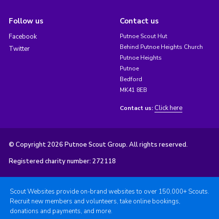
Follow us
Contact us
Facebook
Putnoe Scout Hut
Behind Putnoe Heights Church
Twitter
Putnoe Heights
Putnoe
Bedford
MK41 8EB
Click here
Contact us:
© Copyright 2026 Putnoe Scout Group. All rights reserved.
Registered charity number: 272118
Scout Websites provide on-brand websites to over 150,000+ Scouts.
Recruit new members and volunteers, take online bookings,
donations and payments, and more.