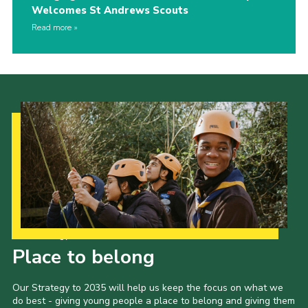
Welcomes St Andrews Scouts
Read more
Our Strategy to 2035
Place to belong
Our Strategy to 2035 will help us keep the focus on what we
do best - giving young people a place to belong and giving them