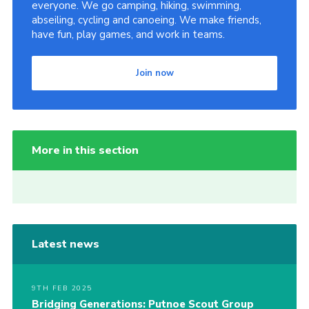
everyone. We go camping, hiking, swimming,
abseiling, cycling and canoeing. We make friends,
have fun, play games, and work in teams.
Join now
More in this section
Latest news
9TH FEB 2025
Bridging Generations: Putnoe Scout Group