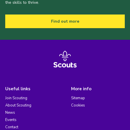
the skills to thrive.
Find out more
Useful links
More info
Join Scouting
Sitemap
About Scouting
Cookies
News
Events
Contact