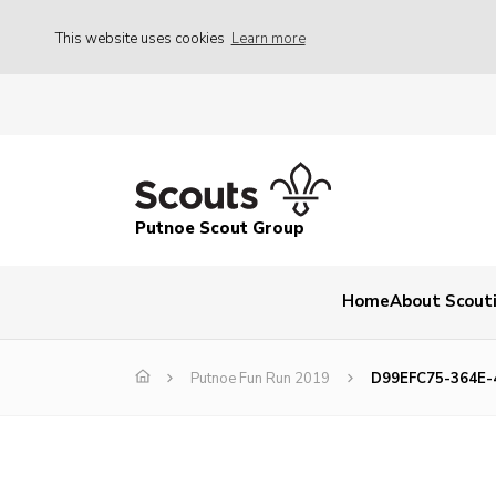
This website uses cookies
Learn more
Putnoe Scout Group
Home
About Scout
Putnoe Fun Run 2019
D99EFC75-364E-