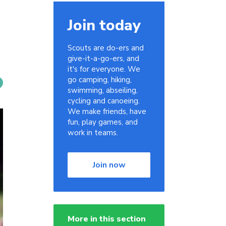
Join today
Scouts are do-ers and
give-it-a-go-ers, and
it's for everyone. We
go camping, hiking,
swimming, abseiling,
cycling and canoeing.
We make friends, have
fun, play games, and
work in teams.
Join now
More in this section