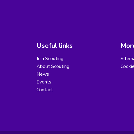
Useful links
More
Join Scouting
Sitem
About Scouting
Cooki
News
Events
Contact