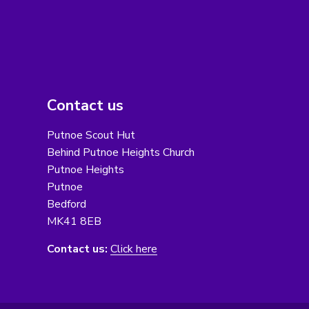
Contact us
Putnoe Scout Hut
Behind Putnoe Heights Church
Putnoe Heights
Putnoe
Bedford
MK41 8EB
Contact us:
Click here