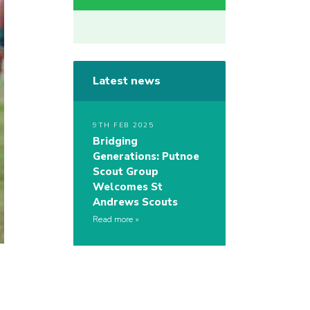
Latest news
9TH FEB 2025
Bridging
Generations: Putnoe
Scout Group
Welcomes St
Andrews Scouts
Read more