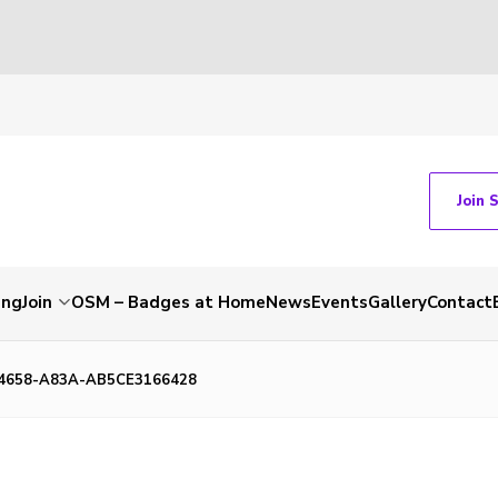
Join 
ing
Join
OSM – Badges at Home
News
Events
Gallery
Contact
4658-A83A-AB5CE3166428