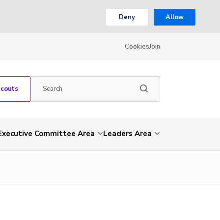
Deny
Allow
Cookies
Join
Scouts
Executive Committee Area
Leaders Area