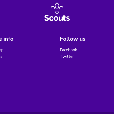
 info
Follow us
ap
Facebook
es
Twitter