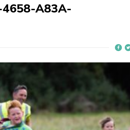
-4658-A83A-