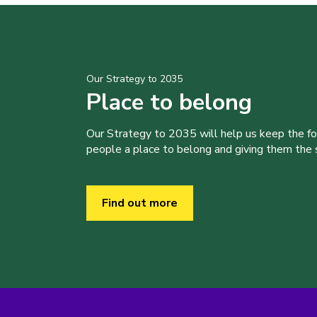
Our Strategy to 2035
Place to belong
Our Strategy to 2035 will help us keep the f
people a place to belong and giving them the sk
Find out more