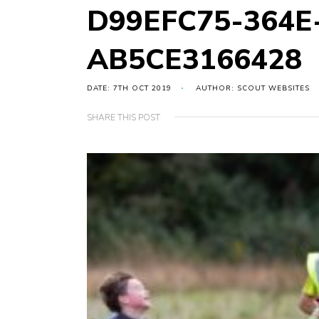
D99EFC75-364E
AB5CE3166428
DATE: 7TH OCT 2019
AUTHOR: SCOUT WEBSITES
SHARE THIS POST