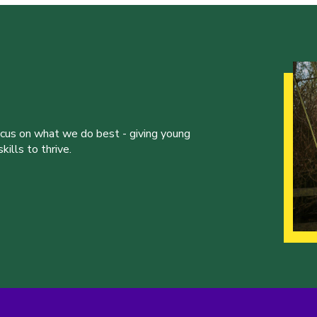
ocus on what we do best - giving young
ills to thrive.