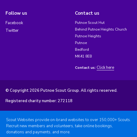
Follow us
Contact us
Facebook
Putnoe Scout Hut
Behind Putnoe Heights Church
Twitter
Putnoe Heights
Putnoe
Bedford
MK41 8EB
Click here
Contact us:
© Copyright 2026 Putnoe Scout Group. All rights reserved.
Registered charity number: 272118
Scout Websites provide on-brand websites to over 150,000+ Scouts.
Recruit new members and volunteers, take online bookings,
donations and payments, and more.