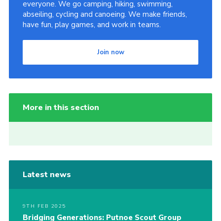
everyone. We go camping, hiking, swimming,
abseiling, cycling and canoeing. We make friends,
have fun, play games, and work in teams.
Join now
More in this section
Latest news
9TH FEB 2025
Bridging Generations: Putnoe Scout Group