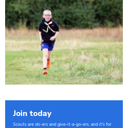
Cookies
Join
Join today
Scouts are do-ers and give-it-a-go-ers, and it's for