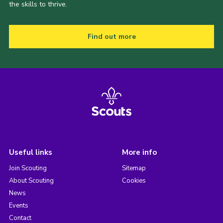
the skills to thrive.
Find out more
Useful links
More info
Join Scouting
Sitemap
About Scouting
Cookies
News
Events
Contact