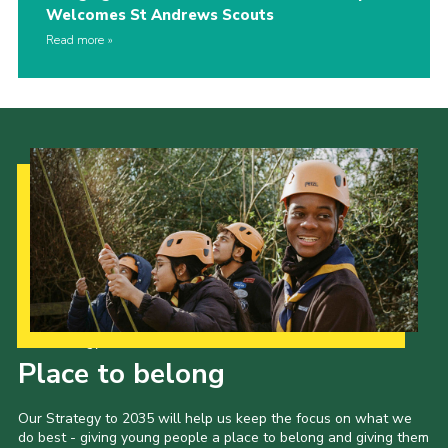
Welcomes St Andrews Scouts
Read more
Our Strategy to 2035
Place to belong
Our Strategy to 2035 will help us keep the focus on what we
do best - giving young people a place to belong and giving them