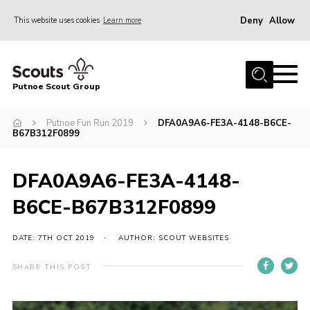
Deny
Allow
This website uses cookies
Learn more
Menu
Home
Putnoe Scout Group
About Scouting
Join
Putnoe Fun Run 2019
DFA0A9A6-FE3A-4148-B6CE-
B67B312F0899
OSM – Badges at Home
News
DFA0A9A6-FE3A-4148-
Events
B6CE-B67B312F0899
Gallery
DATE: 7TH OCT 2019
AUTHOR: SCOUT WEBSITES
Contact
SHARE THIS POST
Executive Committee Area
Leaders Area