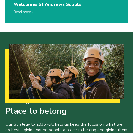
Welcomes St Andrews Scouts
Read more
Our Strategy to 2035
Place to belong
Our Strategy to 2035 will help us keep the focus on what we
do best - giving young people a place to belong and giving them