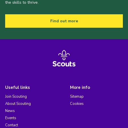
the skills to thrive.
Find out more
Useful links
More info
Join Scouting
Sitemap
About Scouting
Cookies
News
Events
Contact