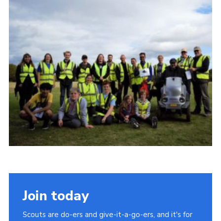
Cookies
Join
Join today
Scouts are do-ers and give-it-a-go-ers, and it's for