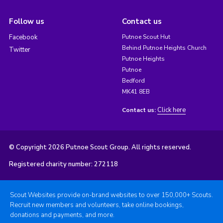
Follow us
Contact us
Facebook
Putnoe Scout Hut
Behind Putnoe Heights Church
Twitter
Putnoe Heights
Putnoe
Bedford
MK41 8EB
Click here
Contact us:
© Copyright 2026 Putnoe Scout Group. All rights reserved.
Registered charity number: 272118
Scout Websites provide on-brand websites to over 150,000+ Scouts.
Recruit new members and volunteers, take online bookings,
donations and payments, and more.