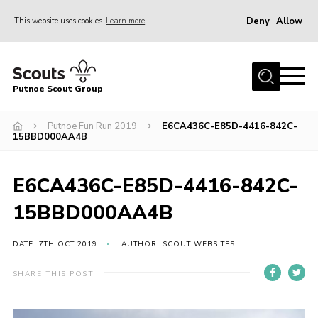
Deny
Allow
This website uses cookies
Learn more
Menu
Home
Putnoe Scout Group
About Scouting
Join
Putnoe Fun Run 2019
E6CA436C-E85D-4416-842C-
15BBD000AA4B
OSM – Badges at Home
News
E6CA436C-E85D-4416-842C-
Events
15BBD000AA4B
Gallery
DATE: 7TH OCT 2019
AUTHOR: SCOUT WEBSITES
Contact
SHARE THIS POST
Executive Committee Area
Leaders Area