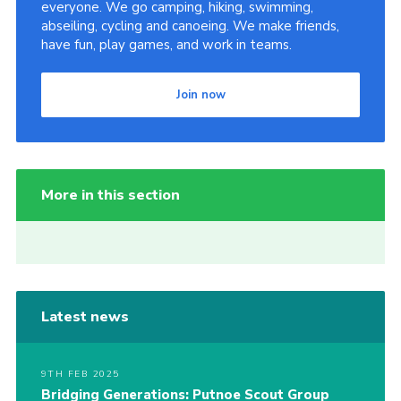
everyone. We go camping, hiking, swimming,
abseiling, cycling and canoeing. We make friends,
have fun, play games, and work in teams.
Join now
More in this section
Latest news
9TH FEB 2025
Bridging Generations: Putnoe Scout Group