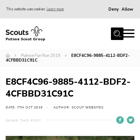
Deny
Allow
This website uses cookies
Learn more
Menu
Home
Putnoe Scout Group
About Scouting
Join
Putnoe Fun Run 2019
E8CF4C96-9885-4112-BDF2-
4CFBBD31C91C
OSM – Badges at Home
News
E8CF4C96-9885-4112-BDF2-
Events
4CFBBD31C91C
Gallery
DATE: 7TH OCT 2019
AUTHOR: SCOUT WEBSITES
Contact
SHARE THIS POST
Executive Committee Area
Leaders Area