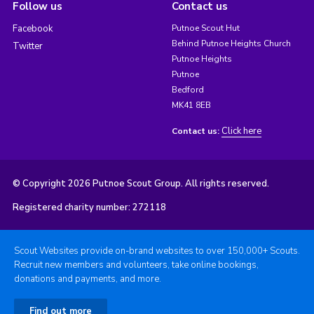
Follow us
Contact us
Facebook
Putnoe Scout Hut
Behind Putnoe Heights Church
Twitter
Putnoe Heights
Putnoe
Bedford
MK41 8EB
Click here
Contact us:
© Copyright 2026 Putnoe Scout Group. All rights reserved.
Registered charity number: 272118
Scout Websites provide on-brand websites to over 150,000+ Scouts.
Recruit new members and volunteers, take online bookings,
donations and payments, and more.
Find out more