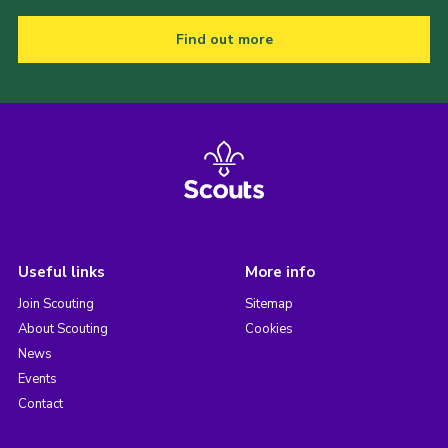
Find out more
Useful links
More info
Join Scouting
Sitemap
About Scouting
Cookies
News
Events
Contact