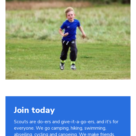
Cookies
Join
Join today
Scouts are do-ers and give-it-a-go-ers, and it's for
everyone. We go camping, hiking, swimming,
abseiling, cycling and canoeing. We make friends,