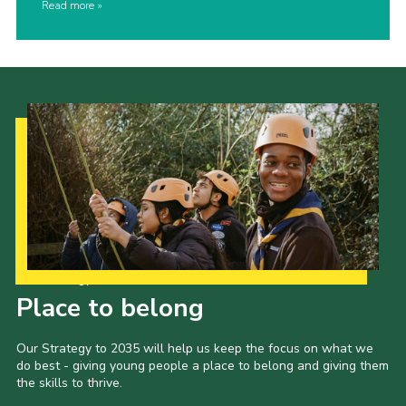
Read more
Our Strategy to 2035
Place to belong
Our Strategy to 2035 will help us keep the focus on what we
do best - giving young people a place to belong and giving them
the skills to thrive.