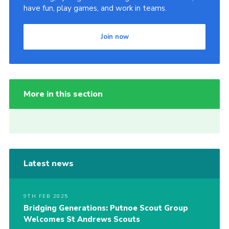
have fun, play games, and work in teams.
Join now
More in this section
Latest news
9TH FEB 2025
Bridging Generations: Putnoe Scout Group
Welcomes St Andrews Scouts