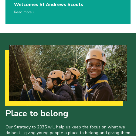
Welcomes St Andrews Scouts
Read more
Our Strategy to 2035
Place to belong
Our Strategy to 2035 will help us keep the focus on what we
do best - giving young people a place to belong and giving them