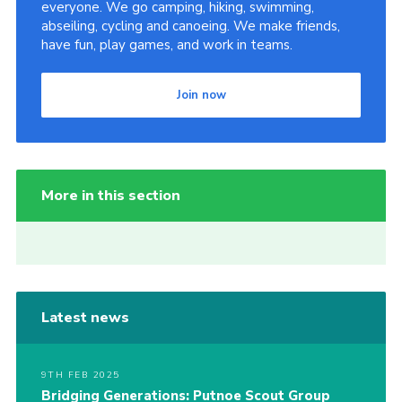
everyone. We go camping, hiking, swimming,
abseiling, cycling and canoeing. We make friends,
have fun, play games, and work in teams.
Join now
More in this section
Latest news
9TH FEB 2025
Bridging Generations: Putnoe Scout Group