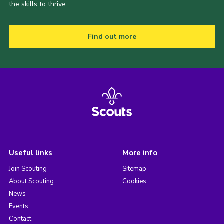
the skills to thrive.
Find out more
Useful links
More info
Join Scouting
Sitemap
About Scouting
Cookies
News
Events
Contact