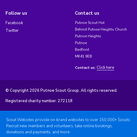
Follow us
Contact us
Facebook
Putnoe Scout Hut
Behind Putnoe Heights Church
Twitter
Putnoe Heights
Putnoe
Bedford
MK41 8EB
Click here
Contact us:
© Copyright 2026 Putnoe Scout Group. All rights reserved.
Registered charity number: 272118
Scout Websites provide on-brand websites to over 150,000+ Scouts.
Recruit new members and volunteers, take online bookings,
donations and payments, and more.