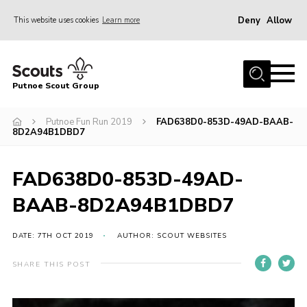
Deny
Allow
This website uses cookies
Learn more
Menu
Home
Putnoe Scout Group
About Scouting
Join
Putnoe Fun Run 2019
FAD638D0-853D-49AD-BAAB-
8D2A94B1DBD7
OSM – Badges at Home
News
FAD638D0-853D-49AD-
Events
BAAB-8D2A94B1DBD7
Gallery
DATE: 7TH OCT 2019
AUTHOR: SCOUT WEBSITES
Contact
SHARE THIS POST
Executive Committee Area
Leaders Area