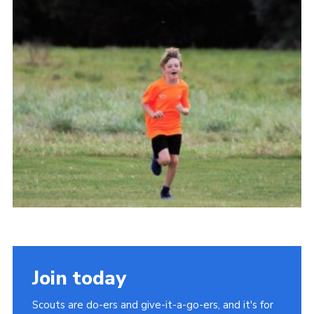
Cookies
Join
Join today
Scouts are do-ers and give-it-a-go-ers, and it's for