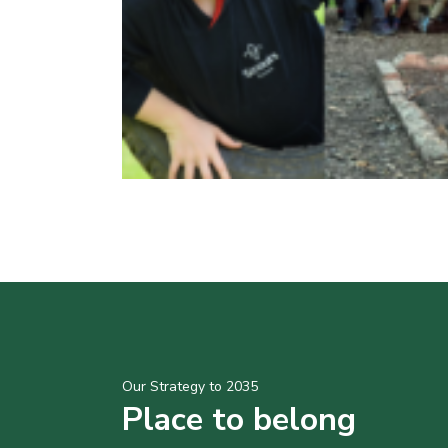
Our Strategy to 2035
Place to belong