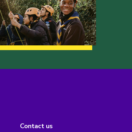
Contact us