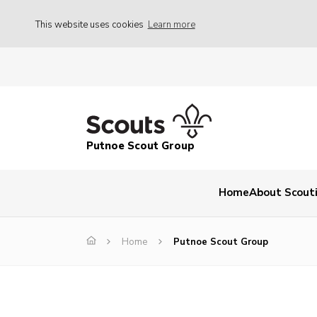
This website uses cookies
Learn more
Putnoe Scout Group
Home
About Scout
Home
Putnoe Scout Group