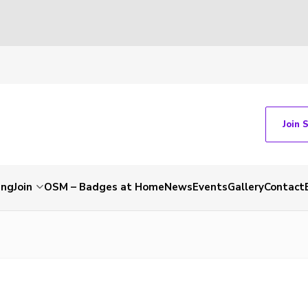
Join 
ing
Join
OSM – Badges at Home
News
Events
Gallery
Contact