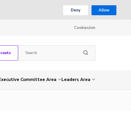
Deny
Allow
Cookies
Join
Scouts
Executive Committee Area
Leaders Area