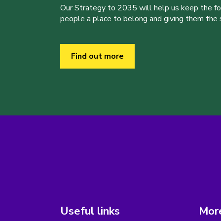
Our Strategy to 2035 will help us keep the f
people a place to belong and giving them the sk
Find out more
Useful links
More