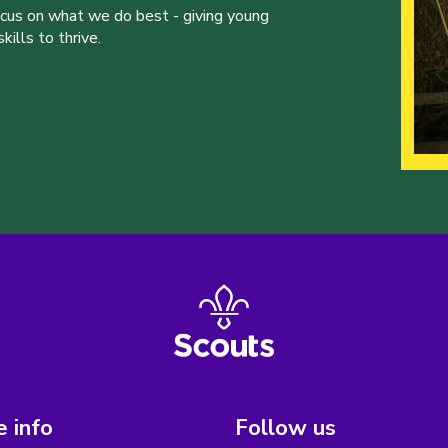
ocus on what we do best - giving young
ills to thrive.
 info
Follow us