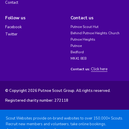
Contact
Follow us
Contact us
Facebook
Putnoe Scout Hut
Behind Putnoe Heights Church
Twitter
Putnoe Heights
Putnoe
Bedford
MK41 8EB
Click here
Contact us:
© Copyright 2026 Putnoe Scout Group. All rights reserved.
Registered charity number: 272118
Scout Websites provide on-brand websites to over 150,000+ Scouts.
Recruit new members and volunteers, take online bookings,