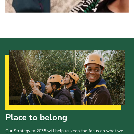
Cookies
Join
Our Strategy to 2035
Place to belong
Our Strategy to 2035 will help us keep the focus on what we