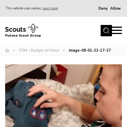
Deny
Allow
This website uses cookies
Learn more
Menu
Home
Putnoe Scout Group
About Scouting
Join
OSM – Badges at Home
image-08-01-22-17-27
OSM – Badges at Home
News
Events
Gallery
Contact
Executive Committee Area
Leaders Area