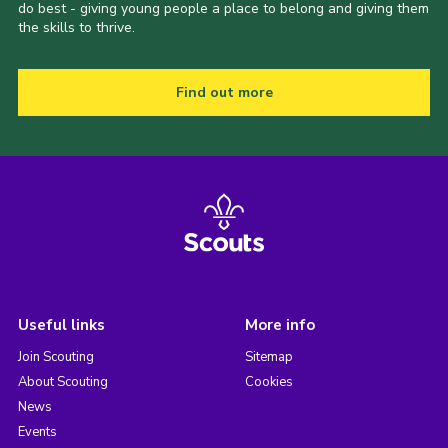
do best - giving young people a place to belong and giving them
the skills to thrive.
Find out more
Useful links
More info
Join Scouting
Sitemap
About Scouting
Cookies
News
Events