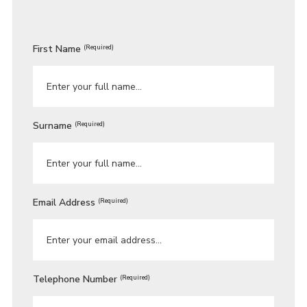
First Name
(Required)
Surname
(Required)
Email Address
(Required)
Telephone Number
(Required)