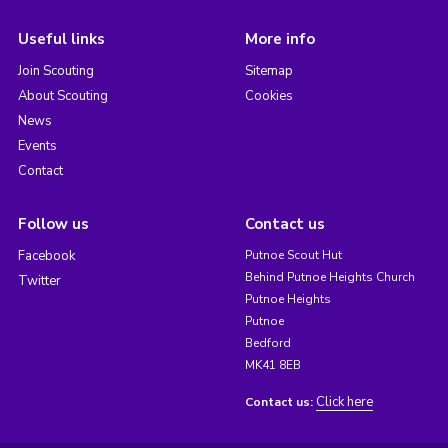
Useful links
More info
Join Scouting
Sitemap
About Scouting
Cookies
News
Events
Contact
Follow us
Contact us
Facebook
Putnoe Scout Hut
Behind Putnoe Heights Church
Twitter
Putnoe Heights
Putnoe
Bedford
MK41 8EB
Click here
Contact us: