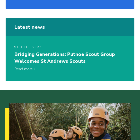
Latest news
9TH FEB 2025
Bridging Generations: Putnoe Scout Group
Welcomes St Andrews Scouts
Read more