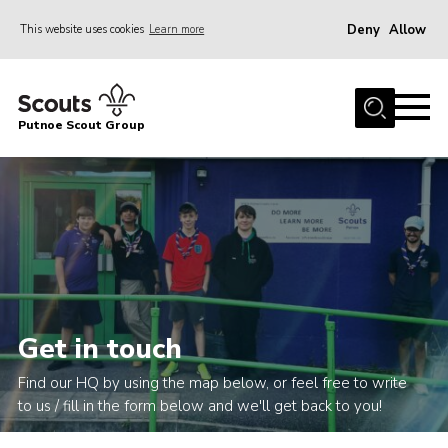
Deny
Allow
This website uses cookies
Learn more
Menu
Home
Putnoe Scout Group
About Scouting
Join
OSM – Badges at Home
News
Events
Gallery
Get in touch
Contact
Find our HQ by using the map below, or feel free to write
Executive Committee Area
to us / fill in the form below and we'll get back to you!
Leaders Area