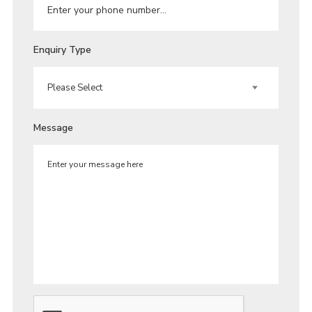
Enquiry Type
Message