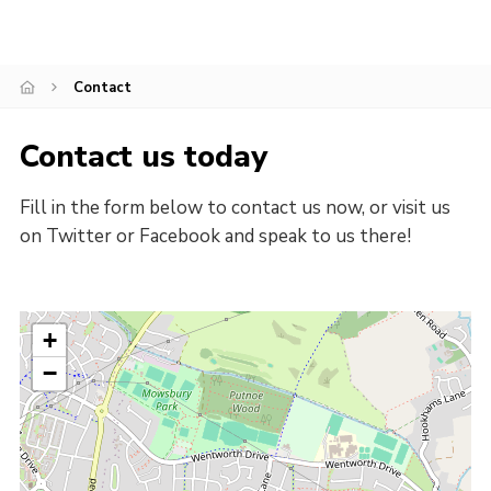
Cookies
Join
Contact
Contact us today
Fill in the form below to contact us now, or visit us
on Twitter or Facebook and speak to us there!
+
−