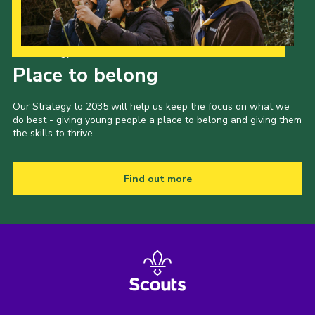
Our Strategy to 2035
Place to belong
Our Strategy to 2035 will help us keep the focus on what we
do best - giving young people a place to belong and giving them
the skills to thrive.
Find out more