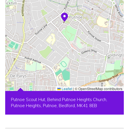
Leaflet
|
© OpenStreetMap contributors
Putnoe Scout Hut, Behind Putnoe Heights Church,
Putnoe Heights, Putnoe, Bedford, MK41 8EB