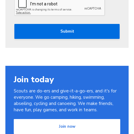
Submit
Join today
Scouts are do-ers and give-it-a-go-ers, and it's for
everyone. We go camping, hiking, swimming,
abseiling, cycling and canoeing. We make friends,
have fun, play games, and work in teams.
Join now