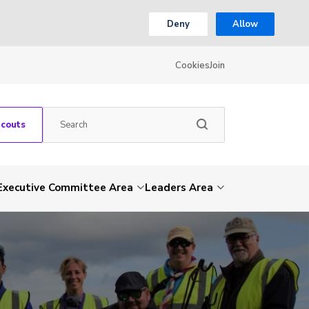
Deny
Allow
Cookies
Join
Scouts
Executive Committee Area
Leaders Area