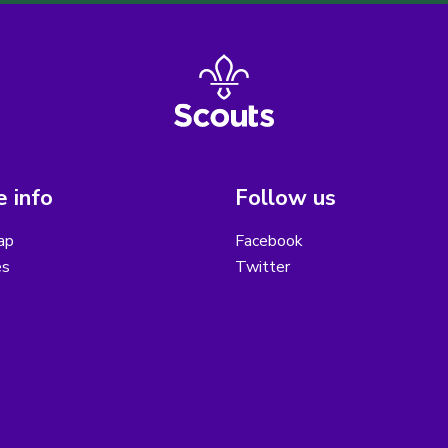
 info
Follow us
ap
Facebook
es
Twitter