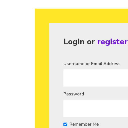
Login or
registe
Username or Email Address
Password
Remember Me