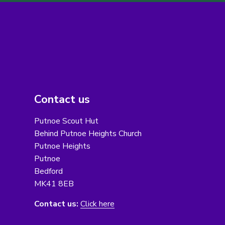
Contact us
Putnoe Scout Hut
Behind Putnoe Heights Church
Putnoe Heights
Putnoe
Bedford
MK41 8EB
Contact us:
Click here