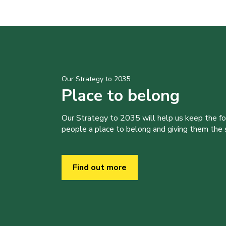
Our Strategy to 2035
Place to belong
Our Strategy to 2035 will help us keep the f
people a place to belong and giving them the sk
Find out more