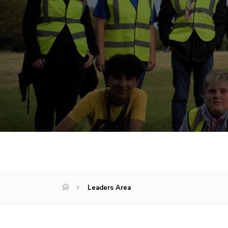
Leaders Area