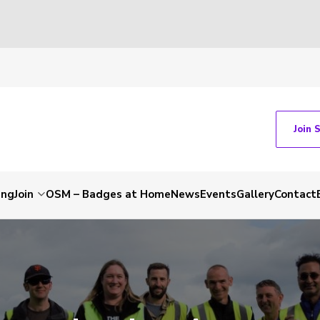
Join 
ing
Join
OSM – Badges at Home
News
Events
Gallery
Contact