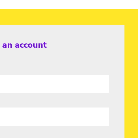
r an account