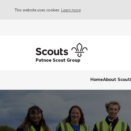
This website uses cookies
Learn more
Putnoe Scout Group
Home
About Scout