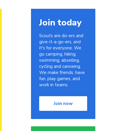
Join today
Scouts are do-ers and
give-it-a-go-ers, and
it's for everyone. We
go camping, hiking,
swimming, abseiling,
cycling and canoeing.
We make friends, have
fun, play games, and
work in teams.
Join now