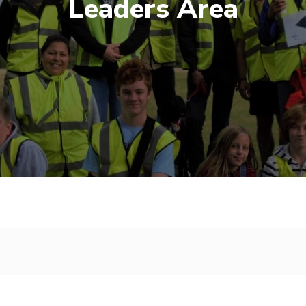
Leaders Area