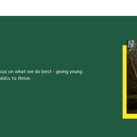
ocus on what we do best - giving young
ills to thrive.