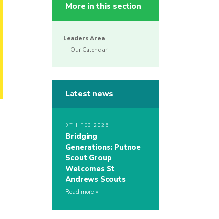
More in this section
Leaders Area
Our Calendar
Latest news
9TH FEB 2025
Bridging
Generations: Putnoe
Scout Group
Welcomes St
Andrews Scouts
Read more