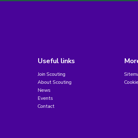
Useful links
More
Join Scouting
Sitem
About Scouting
Cooki
News
Events
Contact