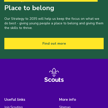
Our Strategy to 2035
Place to belong
Our Strategy to 2035 will help us keep the focus on what we
do best - giving young people a place to belong and giving them
the skills to thrive.
Find out more
Useful links
More info
Join Scouting
Sitemap