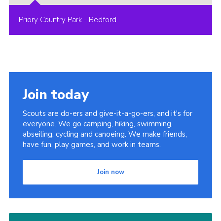
Priory Country Park - Bedford
Join today
Scouts are do-ers and give-it-a-go-ers, and it's for
everyone. We go camping, hiking, swimming,
abseiling, cycling and canoeing. We make friends,
have fun, play games, and work in teams.
Join now