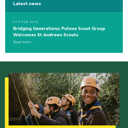
Latest news
9TH FEB 2025
Bridging Generations: Putnoe Scout Group
Welcomes St Andrews Scouts
Read more