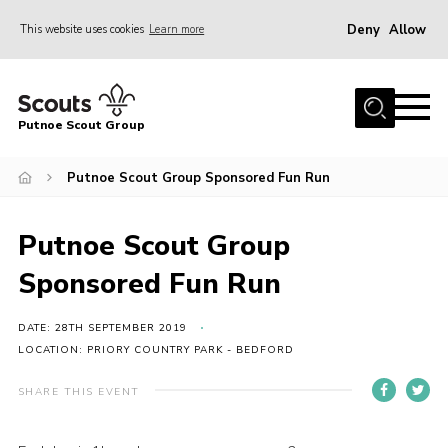
Deny
Allow
This website uses cookies
Learn more
Menu
Home
Putnoe Scout Group
About Scouting
Join
Putnoe Scout Group Sponsored Fun Run
OSM – Badges at Home
Putnoe Scout Group
News
Sponsored Fun Run
Events
Gallery
DATE: 28TH SEPTEMBER 2019
LOCATION: PRIORY COUNTRY PARK - BEDFORD
Contact
SHARE THIS EVENT
Executive Committee Area
Leaders Area