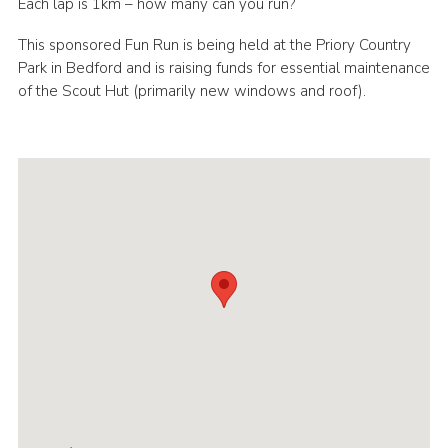
Each lap is 1km – how many can you run?
Cookies
This sponsored Fun Run is being held at the Priory Country
Join
Park in Bedford and is raising funds for essential maintenance
of the Scout Hut (primarily new windows and roof).