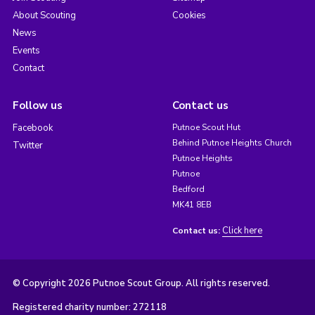
About Scouting
Cookies
News
Events
Contact
Follow us
Contact us
Facebook
Putnoe Scout Hut
Behind Putnoe Heights Church
Twitter
Putnoe Heights
Putnoe
Bedford
MK41 8EB
Click here
Contact us:
© Copyright 2026 Putnoe Scout Group. All rights reserved.
Registered charity number: 272118