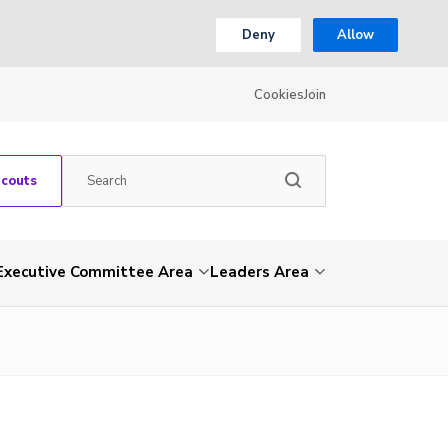
Deny
Allow
Cookies
Join
Scouts
Executive Committee Area
Leaders Area