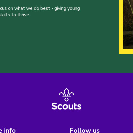
ocus on what we do best - giving young
ills to thrive.
 info
Follow us