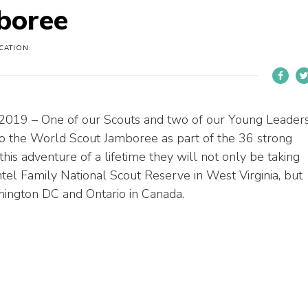
boree
CATION:
 2019 – One of our Scouts and two of our Young Leader
 to the World Scout Jamboree as part of the 36 strong
this adventure of a lifetime they will not only be taking
el Family National Scout Reserve in West Virginia, but
shington DC and Ontario in Canada.