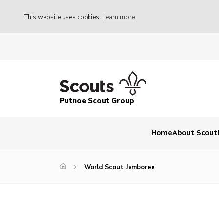
This website uses cookies
Learn more
Putnoe Scout Group
Home
About Scout
World Scout Jamboree