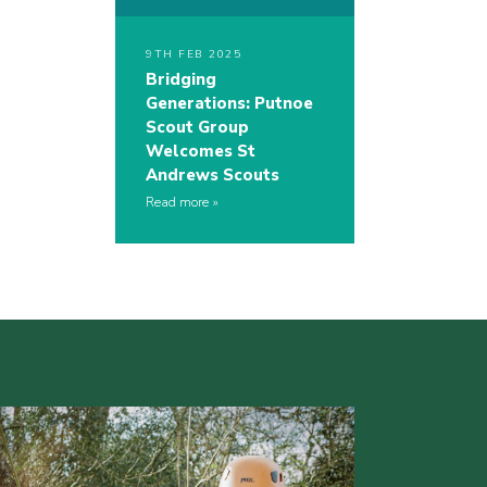
9TH FEB 2025
Bridging
Generations: Putnoe
Scout Group
Welcomes St
Andrews Scouts
Read more