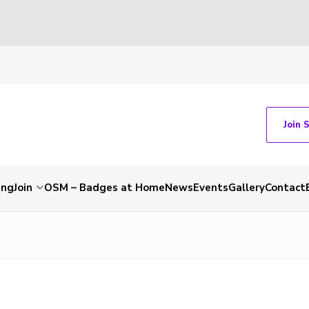
Join 
ing
Join
OSM – Badges at Home
News
Events
Gallery
Contact