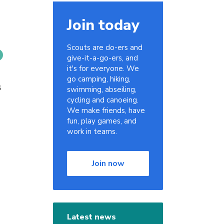
Join today
Scouts are do-ers and
give-it-a-go-ers, and
it's for everyone. We
go camping, hiking,
s
swimming, abseiling,
cycling and canoeing.
We make friends, have
fun, play games, and
work in teams.
Join now
Latest news