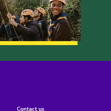
Contact us