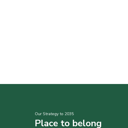
Our Strategy to 2035
Place to belong