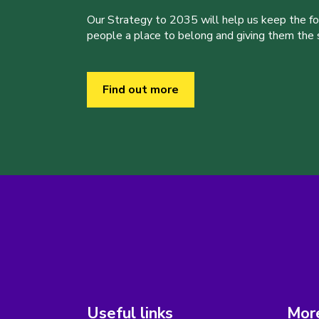
Our Strategy to 2035 will help us keep the f
people a place to belong and giving them the sk
Find out more
Useful links
More