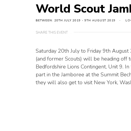
World Scout Jam
BETWEEN: 20TH JULY 2019 - 9TH AUGUST 2019
LO
SHARE THIS EVENT
Saturday 20th July to Friday 9th August
(and former Scouts) will be heading off
Bedfordshire Lions Contingent, Unit 9. In 
part in the Jamboree at the Summit Becht
they will also get to visit New York, Wa