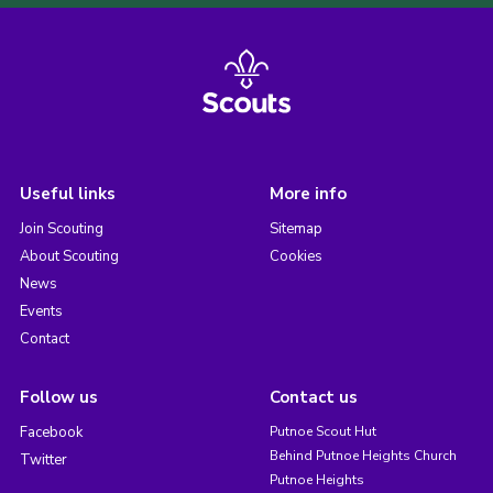
Useful links
More info
Join Scouting
Sitemap
About Scouting
Cookies
News
Events
Contact
Follow us
Contact us
Facebook
Putnoe Scout Hut
Behind Putnoe Heights Church
Twitter
Putnoe Heights