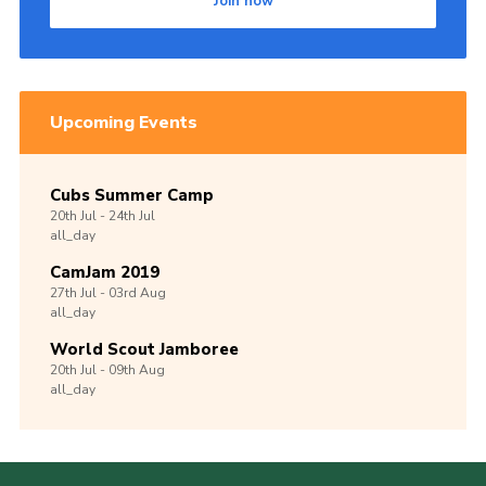
Join now
Upcoming Events
Cubs Summer Camp
20th
Jul -
24th
Jul
all_day
CamJam 2019
27th
Jul -
03rd
Aug
all_day
World Scout Jamboree
20th
Jul -
09th
Aug
all_day