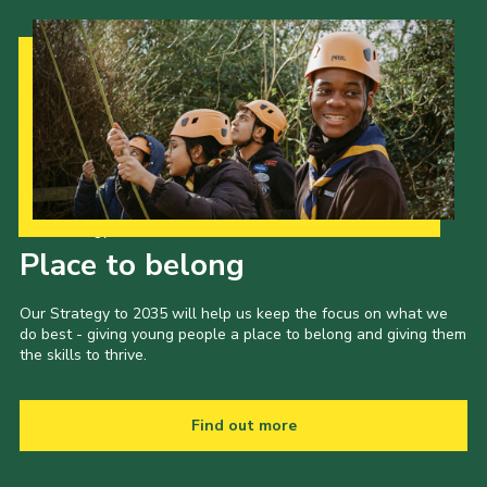
Our Strategy to 2035
Place to belong
Our Strategy to 2035 will help us keep the focus on what we
do best - giving young people a place to belong and giving them
the skills to thrive.
Find out more