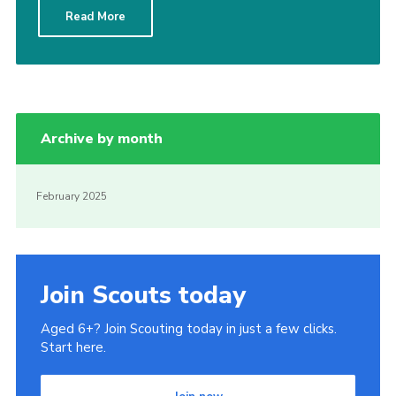
Read More
Cookies
Join
Archive by month
February 2025
Join Scouts today
Aged 6+? Join Scouting today in just a few clicks.
Start here.