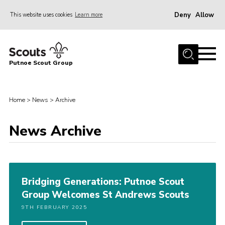
Deny
Allow
This website uses cookies
Learn more
Menu
Home
Putnoe Scout Group
About Scouting
Join
Home
>
News
>
Archive
OSM – Badges at Home
News
News Archive
Events
Gallery
Bridging Generations: Putnoe Scout
Contact
Group Welcomes St Andrews Scouts
Executive Committee Area
9TH FEBRUARY 2025
Leaders Area